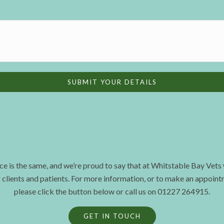
ce is the same, and we’re proud to say that at Whitstable Bay Vets
r clients and patients. For more information, or to make an appoint
please click the button below or call us on 01227 264915.
GET IN TOUCH