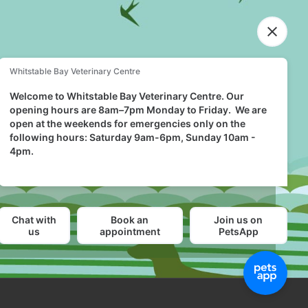
FIND US