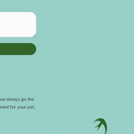
 we always go the
ment for your pet,