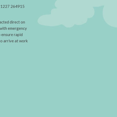
on 01227 264915
cted direct on
 with emergency
o ensure rapid
to arrive at work