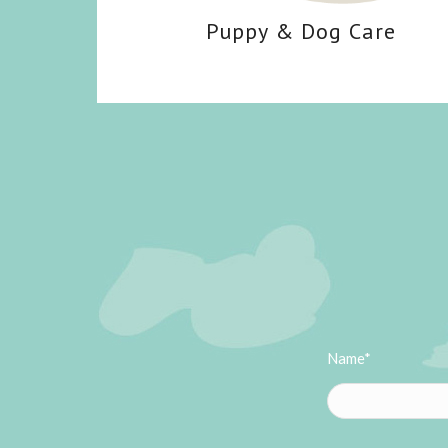
Puppy
&
Dog Care
Name*