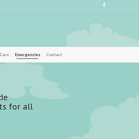
 Care
Emergencies
Contact
de
 for all