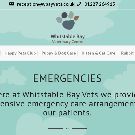
reception@wbayvets.co.uk
01227 264915
Happy Pets Club
Puppy & Dog Care
Kitten & Cat Care
Rabbit
EMERGENCIES
ere at Whitstable Bay Vets we provi
ensive emergency care arrangements
our patients.