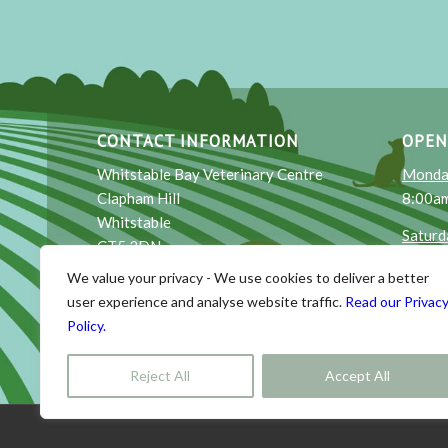
CONTACT INFORMATION
OPEN
Whitstable Bay Veterinary Centre
Monday
Clapham Hill
8:00am
Whitstable
Saturd
CT5 3DN
9:00am
We value your privacy - We use cookies to deliver a better
Email
: reception@wbayvets.co.uk
Sunda
user experience and analyse website traffic.
Read our Privac
Phone
: 01227 264915
10:00a
Policy.
Reject All
Accept All