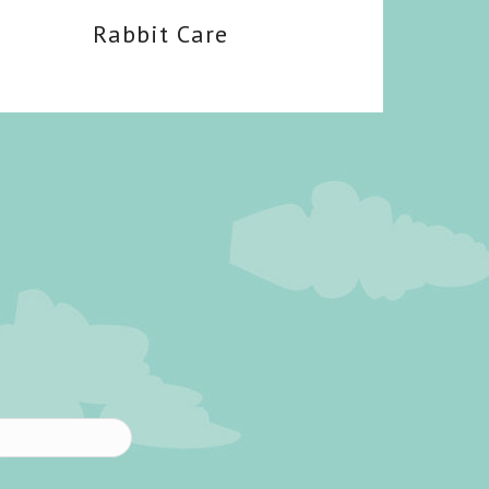
Rabbit Care