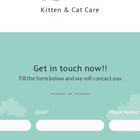
Kitten
&
Cat Care
Get in touch now!!
Fill the form below and we will contact you
Email*
Phone Number