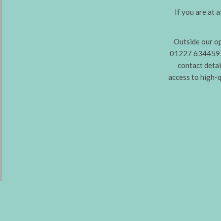
If you are at 
Outside our o
01227 634459 (
contact detai
access to high-q