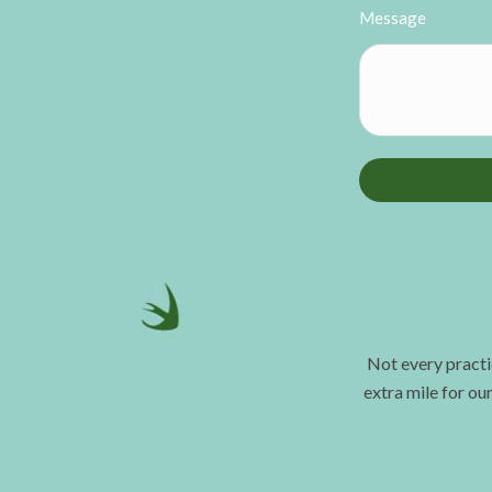
Message
Not every practi
extra mile for ou