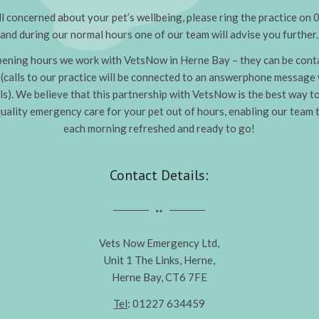
all concerned about your pet’s wellbeing, please ring the practice 
and during our normal hours one of our team will advise you further.
pening hours we work with VetsNow in Herne Bay – they can be conta
calls to our practice will be connected to an answerphone message
ls). We believe that this partnership with VetsNow is the best way t
uality emergency care for your pet out of hours, enabling our team 
each morning refreshed and ready to go!
Contact Details:
Vets Now Emergency Ltd,
Unit 1 The Links, Herne,
Herne Bay, CT6 7FE
Tel
: 01227 634459