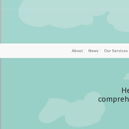
About
News
Our Services
H
compreh