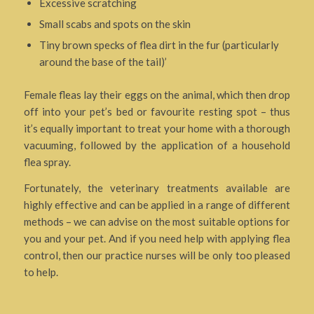
Excessive scratching
Small scabs and spots on the skin
Tiny brown specks of flea dirt in the fur (particularly
around the base of the tail)’
Female fleas lay their eggs on the animal, which then drop
off into your pet’s bed or favourite resting spot – thus
it’s equally important to treat your home with a thorough
vacuuming, followed by the application of a household
flea spray.
Fortunately, the veterinary treatments available are
highly effective and can be applied in a range of different
methods – we can advise on the most suitable options for
you and your pet. And if you need help with applying flea
control, then our practice nurses will be only too pleased
to help.