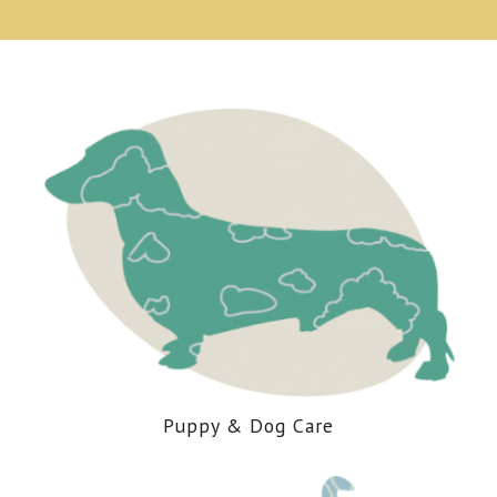
Puppy
&
Dog Care