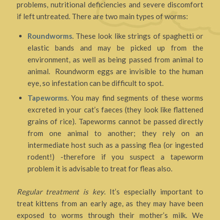
problems, nutritional deficiencies and severe discomfort
if left untreated. There are two main types of worms:
Roundworms
. These look like strings of spaghetti or
elastic bands and may be picked up from the
environment, as well as being passed from animal to
animal. Roundworm eggs are invisible to the human
eye, so infestation can be difficult to spot.
Tapeworms
. You may find segments of these worms
excreted in your cat’s faeces (they look like flattened
grains of rice). Tapeworms cannot be passed directly
from one animal to another; they rely on an
intermediate host such as a passing flea (or ingested
rodent!) -therefore if you suspect a tapeworm
problem it is advisable to treat for fleas also.
Regular treatment is key
. It’s especially important to
treat kittens from an early age, as they may have been
exposed to worms through their mother’s milk. We