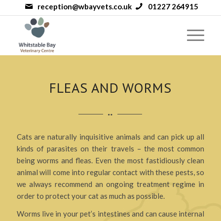
reception@wbayvets.co.uk
01227 264915
FLEAS AND WORMS
Cats are naturally inquisitive animals and can pick up all
kinds of parasites on their travels – the most common
being worms and fleas. Even the most fastidiously clean
animal will come into regular contact with these pests, so
we always recommend an ongoing treatment regime in
order to protect your cat as much as possible.
Worms live in your pet’s intestines and can cause internal