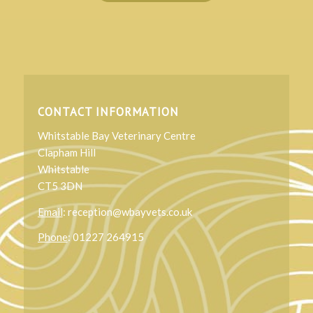
CONTACT INFORMATION
Whitstable Bay Veterinary Centre
Clapham Hill
Whitstable
CT5 3DN
Email
: reception@wbayvets.co.uk
Phone
: 01227 264915