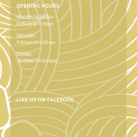
OPENING HOURS
Monday to Friday
:
8:00am to 7:00pm
Saturday
:
9:00am till 6:00 pm
Sunday
:
10:00am till 4:00pm
LIKE US ON FACEBOOK