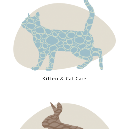
Kitten
&
Cat Care