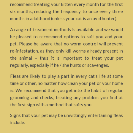
recommend treating your kitten every month for the first
six months, reducing the frequency to once every three
months in adulthood (unless your cat is an avid hunter).
A range of treatment methods is available and we would
be pleased to recommend options to suit you and your
pet. Please be aware that no worm control will prevent
re-infestation, as they only kill worms already present in
the animal – thus it is important to treat your pet
regularly, especially if he / she hunts or scavenges.
Fleas are likely to play a part in every cat’s life at some
time or other, no matter how clean your pet or your home
is. We recommend that you get into the habit of regular
grooming and checks, treating any problem you find at
the first sign with a method that suits you.
Signs that your pet may be unwittingly entertaining fleas
include: