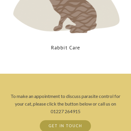
Rabbit Care
To make an appointment to discuss parasite control for
your cat, please click the button below or call us on
01227 264915
GET IN TOUCH