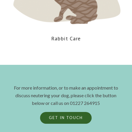
Rabbit Care
For more information, or to make an appointment to
discuss neutering your dog, please click the button
below or call us on 01227 264915
GET IN TOUCH