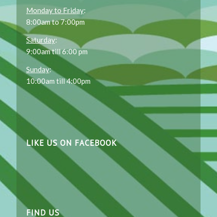
Monday to Friday
:
8:00am to 7:00pm
Saturday
:
9:00am till 6:00 pm
Sunday
:
10:00am till 4:00pm
LIKE US ON FACEBOOK
FIND US