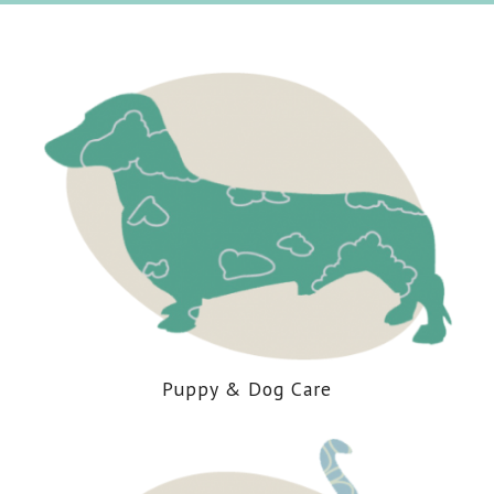
Puppy
&
Dog Care