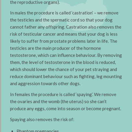
the reproductive organs).
In males the procedure is called ‘castration’ – we remove
the testicles and the spermatic cord so that your dog
cannot father any offspring. Castration also removes the
risk of testicular cancer and means that your dog is less
likely to suffer from prostate problems later in life. The
testicles are the main producer of the hormone
testosterone, which can influence behaviour. By removing
them, the level of testosterone in the blood is reduced,
which should lower the chance of your pet straying and
reduce dominant behaviour such as fighting, leg mounting
and aggression towards other dogs.
In females the procedure is called ‘spaying’. We remove
the ovaries and the womb (the uterus) so she can’t
produce any eggs, come into season or become pregnant.
Spaying also removes the risk of:
Phantom pregnancies