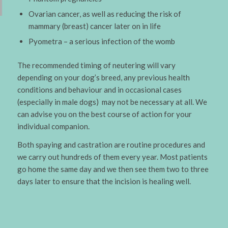
Ovarian cancer, as well as reducing the risk of
mammary (breast) cancer later on in life
Pyometra – a serious infection of the womb
The recommended timing of neutering will vary
depending on your dog’s breed, any previous health
conditions and behaviour and in occasional cases
(especially in male dogs) may not be necessary at all. We
can advise you on the best course of action for your
individual companion.
Both spaying and castration are routine procedures and
we carry out hundreds of them every year. Most patients
go home the same day and we then see them two to three
days later to ensure that the incision is healing well.