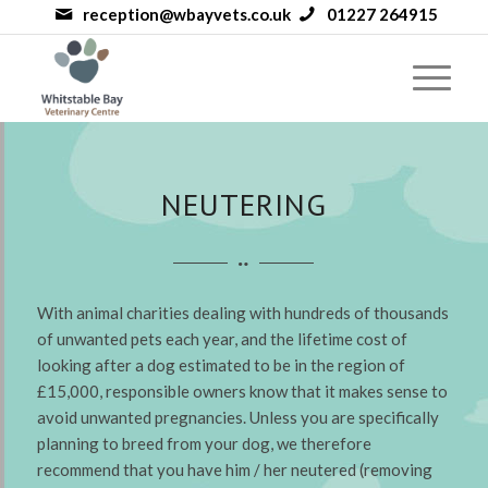
reception@wbayvets.co.uk
01227 264915
NEUTERING
With animal charities dealing with hundreds of thousands
of unwanted pets each year, and the lifetime cost of
looking after a dog estimated to be in the region of
£15,000, responsible owners know that it makes sense to
avoid unwanted pregnancies. Unless you are specifically
planning to breed from your dog, we therefore
recommend that you have him / her neutered (removing