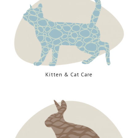
Kitten
&
Cat Care