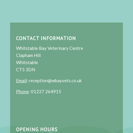
CONTACT INFORMATION
Whitstable Bay Veterinary Centre
Clapham Hill
Whitstable
CT5 3DN
Email
: reception@wbayvets.co.uk
Phone
: 01227 264915
OPENING HOURS