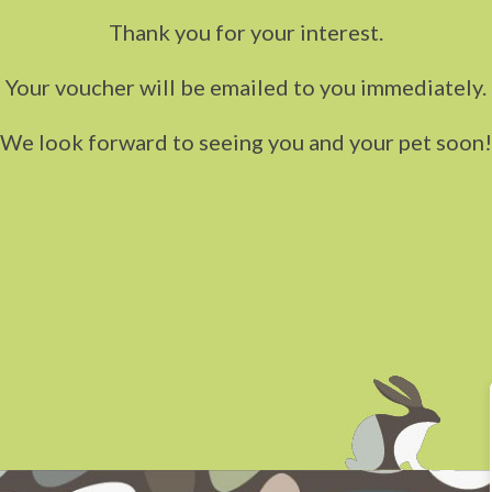
Thank you for your interest.
Your voucher will be emailed to you immediately.
We look forward to seeing you and your pet soon!