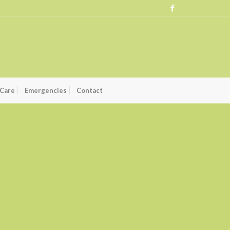
 Care
Emergencies
Contact