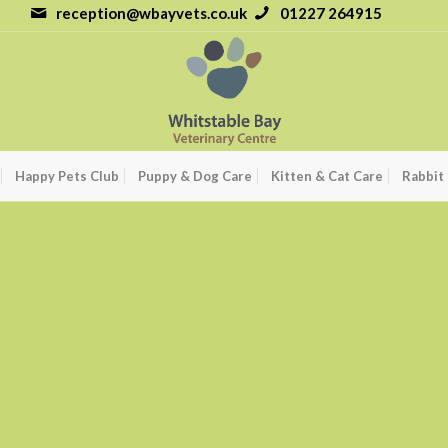
reception@wbayvets.co.uk
01227 264915
Happy Pets Club
Puppy & Dog Care
Kitten & Cat Care
Rabbit