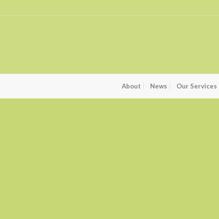
About
News
Our Services