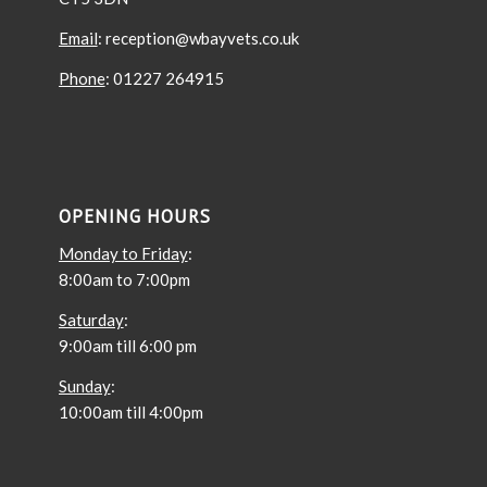
Email
: reception@wbayvets.co.uk
Phone
: 01227 264915
OPENING HOURS
Monday to Friday
:
8:00am to 7:00pm
Saturday
:
9:00am till 6:00 pm
Sunday
:
10:00am till 4:00pm