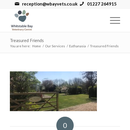
reception@wbayvets.co.uk
01227 264915
Treasured Friends
You are here:
Home
/
Our Services
/
Euthanasia
/
Treasured Friends
0