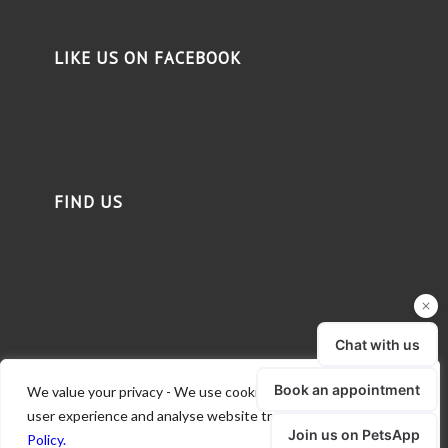
LIKE US ON FACEBOOK
FIND US
We value your privacy - We use cookies to deliver a better
user experience and analyse website traffic.
Read our Privacy
Policy.