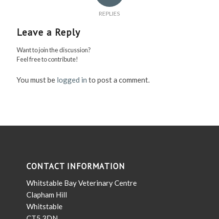
REPLIES
Leave a Reply
Want to join the discussion?
Feel free to contribute!
You must be
logged in
to post a comment.
CONTACT INFORMATION
Whitstable Bay Veterinary Centre
Clapham Hill
Whitstable
CT5 3DN