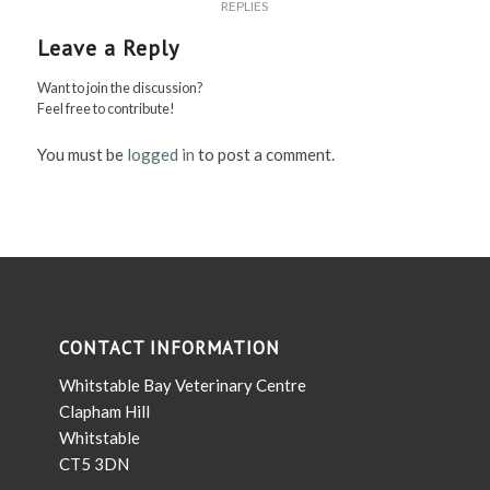
REPLIES
Leave a Reply
Want to join the discussion?
Feel free to contribute!
You must be
logged in
to post a comment.
CONTACT INFORMATION
Whitstable Bay Veterinary Centre
Clapham Hill
Whitstable
CT5 3DN