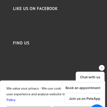
LIKE US ON FACEBOOK
FIND US
We value your privacy - We use cookies to deliver a better
user experience and analyse website traffic.
Read our Privacy
Policy.