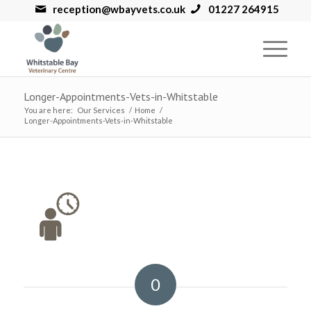
reception@wbayvets.co.uk
01227 264915
Longer-Appointments-Vets-in-Whitstable
You are here:
Our Services
/
Home
/
Longer-Appointments-Vets-in-Whitstable
0