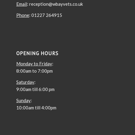
Email
: reception@wbayvets.co.uk
Phone
: 01227 264915
OPENING HOURS
Monday to Friday
:
8:00am to 7:00pm
Saturday
:
9:00am till 6:00 pm
Sunday
:
10:00am till 4:00pm