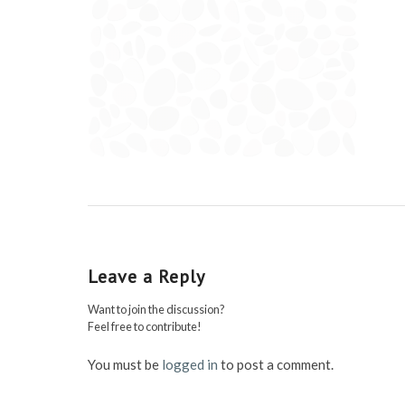
Leave a Reply
Want to join the discussion?
Feel free to contribute!
You must be
logged in
to post a comment.