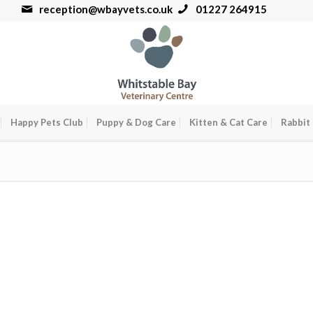
reception@wbayvets.co.uk
01227 264915
Happy Pets Club
Puppy & Dog Care
Kitten & Cat Care
Rabbit