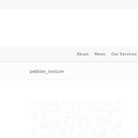
About
News
Our Services
pebbles_texture