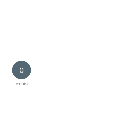
0
REPLIES