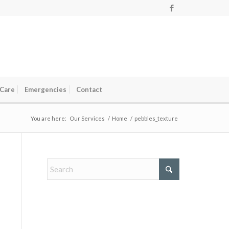
 Care
Emergencies
Contact
You are here:
Our Services
/
Home
/
pebbles_texture