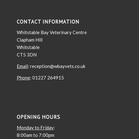
CONTACT INFORMATION
Whitstable Bay Veterinary Centre
Clapham Hill
Whitstable
CT5 3DN
Email
: reception@wbayvets.co.uk
Phone
: 01227 264915
OPENING HOURS
Monday to Friday
:
8:00am to 7:00pm