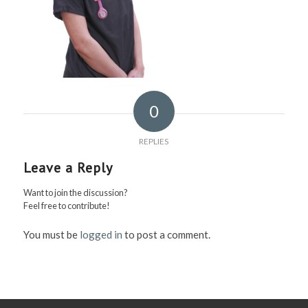
0
REPLIES
Leave a Reply
Want to join the discussion?
Feel free to contribute!
You must be
logged in
to post a comment.