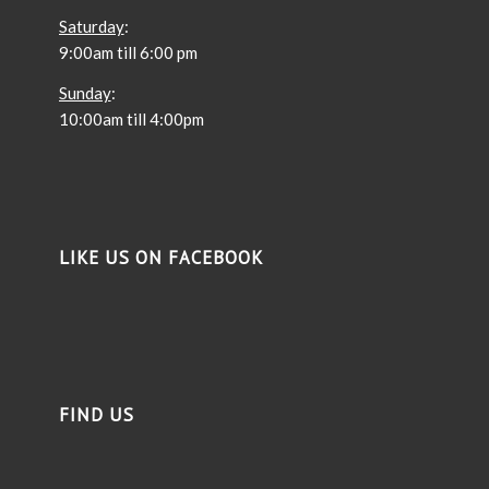
Saturday
:
9:00am till 6:00 pm
Sunday
:
10:00am till 4:00pm
LIKE US ON FACEBOOK
FIND US