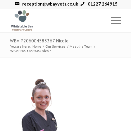
reception@wbayvets.co.uk
01227 264915
WBV P206004585367 Nicole
You are here:
Home
/
Our Services
/
Meet the Team
/
WBV P206004585367 Nicole