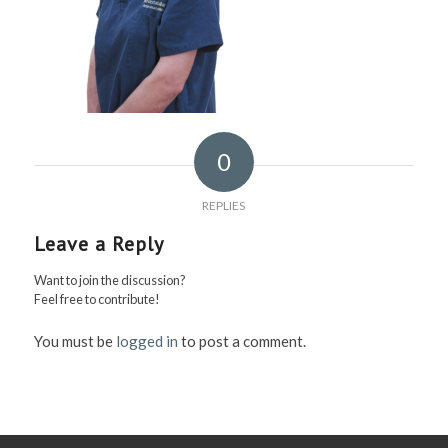
0
REPLIES
Leave a Reply
Want to join the discussion?
Feel free to contribute!
You must be
logged in
to post a comment.