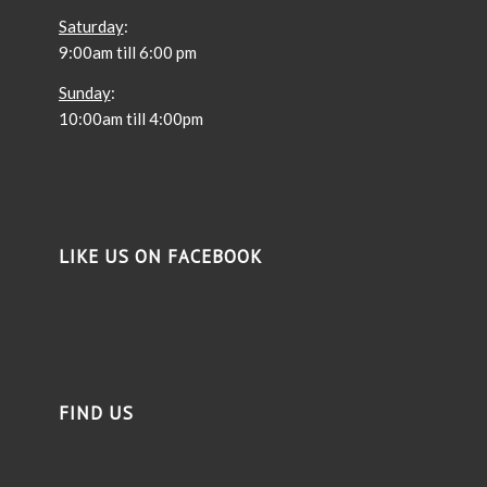
Saturday
:
9:00am till 6:00 pm
Sunday
:
10:00am till 4:00pm
LIKE US ON FACEBOOK
FIND US