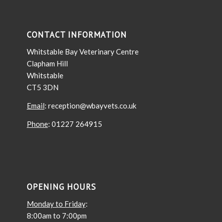
CONTACT INFORMATION
Whitstable Bay Veterinary Centre
Clapham Hill
Whitstable
CT5 3DN
Email
: reception@wbayvets.co.uk
Phone
: 01227 264915
OPENING HOURS
Monday to Friday
:
8:00am to 7:00pm