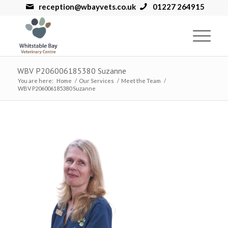
reception@wbayvets.co.uk
01227 264915
WBV P206006185380 Suzanne
You are here:
Home
/
Our Services
/
Meet the Team
/
WBV P206006185380 Suzanne