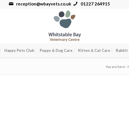
reception@wbayvets.co.uk
01227 264915
Happy Pets Club
Puppy & Dog Care
Kitten & Cat Care
Rabbit
You are here: