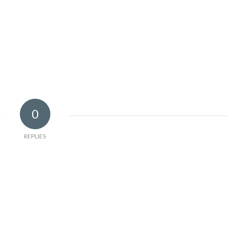
0
REPLIES