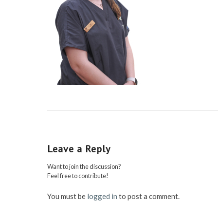
Leave a Reply
Want to join the discussion?
Feel free to contribute!
You must be
logged in
to post a comment.