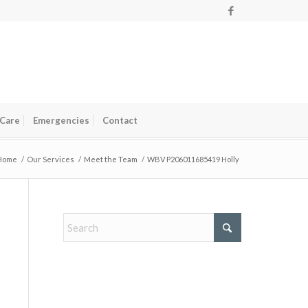
 Care
Emergencies
Contact
Home
/
Our Services
/
Meet the Team
/
WBV P206011685419 Holly