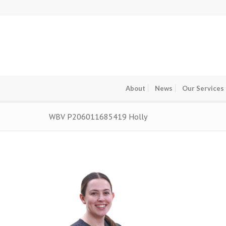
About
News
Our Services
WBV P206011685419 Holly