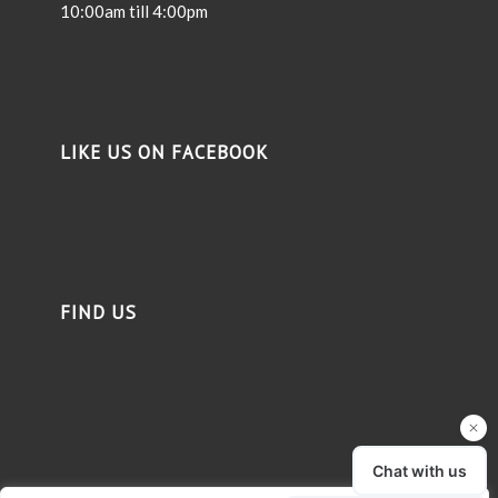
10:00am till 4:00pm
LIKE US ON FACEBOOK
FIND US