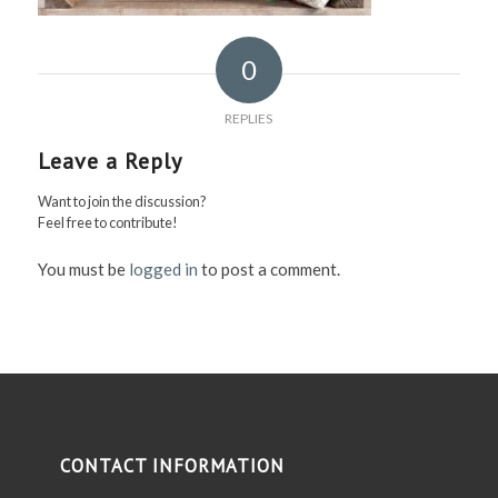
0
REPLIES
Leave a Reply
Want to join the discussion?
Feel free to contribute!
You must be
logged in
to post a comment.
CONTACT INFORMATION