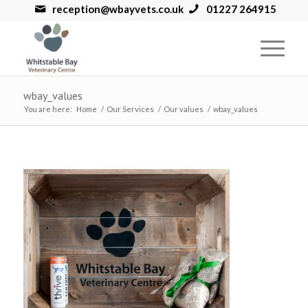
reception@wbayvets.co.uk
01227 264915
wbay_values
You are here:
Home
/
Our Services
/
Our values
/
wbay_values