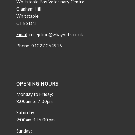
Whitstable Bay Veterinary Centre
Clapham Hill
Whitstable
CT5 3DN
Email
: reception@wbayvets.co.uk
Phone
: 01227 264915
OPENING HOURS
Monday to Friday
:
8:00am to 7:00pm
Saturday
:
9:00am till 6:00 pm
Sunday
: